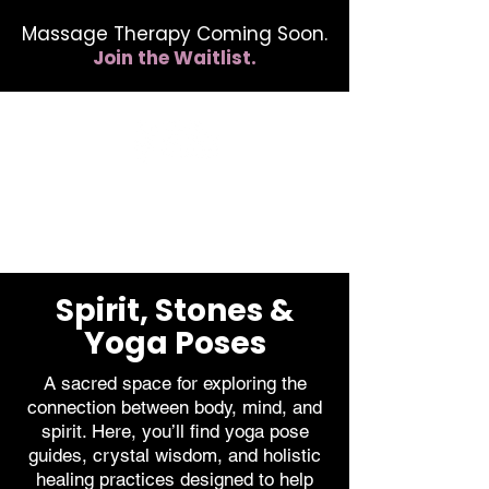
Massage Therapy Coming Soon.
Join the Waitlist.
412.254.6407
calmbreathwellness@gmail.com
Spirit, Stones &
Yoga Poses
A sacred space for exploring the
connection between body, mind, and
spirit. Here, you’ll find yoga pose
guides, crystal wisdom, and holistic
healing practices designed to help