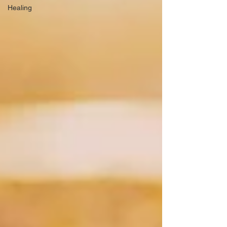
Healing