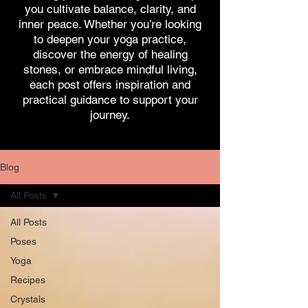
you cultivate balance, clarity, and
inner peace. Whether you’re looking
to deepen your yoga practice,
discover the energy of healing
stones, or embrace mindful living,
each post offers inspiration and
practical guidance to support your
journey.
Blog
All Posts
All Posts
Poses
Yoga
Recipes
Crystals