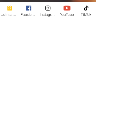
Join a Class
Facebook
Instagram
YouTube
TikTok