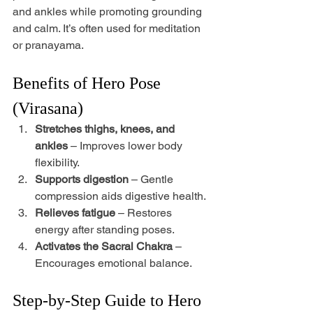
and ankles while promoting grounding 
and calm. It’s often used for meditation 
or pranayama.
Benefits of Hero Pose 
(Virasana)
Stretches thighs, knees, and 
ankles
 – Improves lower body 
flexibility.
Supports digestion
 – Gentle 
compression aids digestive health.
Relieves fatigue
 – Restores 
energy after standing poses.
Activates the Sacral Chakra
 – 
Encourages emotional balance.
Step-by-Step Guide to Hero 