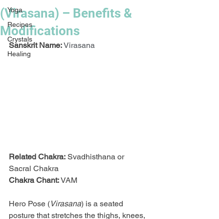
(Virasana) – Benefits &
Yoga
Recipes
Modifications
Crystals
Sanskrit Name:
Virasana
Healing
Related Chakra:
 Svadhisthana or 
Sacral Chakra
Chakra Chant:
 VAM
Hero Pose (
Virasana
) is a seated 
posture that stretches the thighs, knees, 