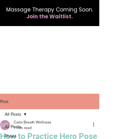
Massage Therapy Coming Soon.
Join the Waitlist.
412.254.6407
calmbreathwellness@gmail.com
Post
All Posts
Calm Breath Wellness
All Posts
1 min read
How to Practice Hero Pose
Poses