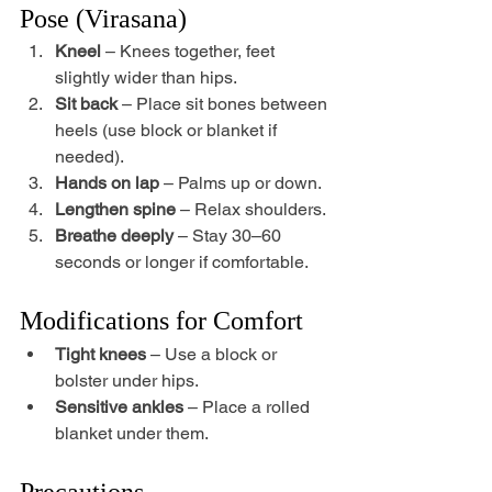
Pose (Virasana)
Kneel
 – Knees together, feet 
slightly wider than hips.
Sit back
 – Place sit bones between 
heels (use block or blanket if 
needed).
Hands on lap
 – Palms up or down.
Lengthen spine
 – Relax shoulders.
Breathe deeply
 – Stay 30–60 
seconds or longer if comfortable.
Modifications for Comfort
Tight knees
 – Use a block or 
bolster under hips.
Sensitive ankles
 – Place a rolled 
blanket under them.
Precautions