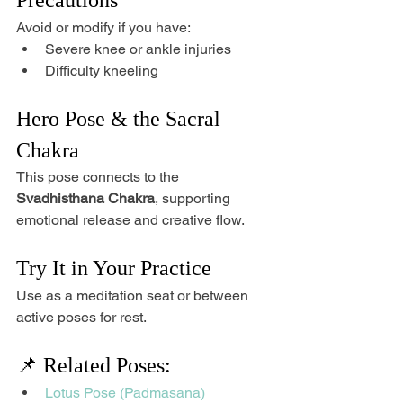
Avoid or modify if you have:
Severe knee or ankle injuries
Difficulty kneeling
Hero Pose & the Sacral 
Chakra
This pose connects to the 
Svadhisthana Chakra
, supporting 
emotional release and creative flow.
Try It in Your Practice
Use as a meditation seat or between 
active poses for rest.
📌 Related Poses:
Lotus Pose (Padmasana)