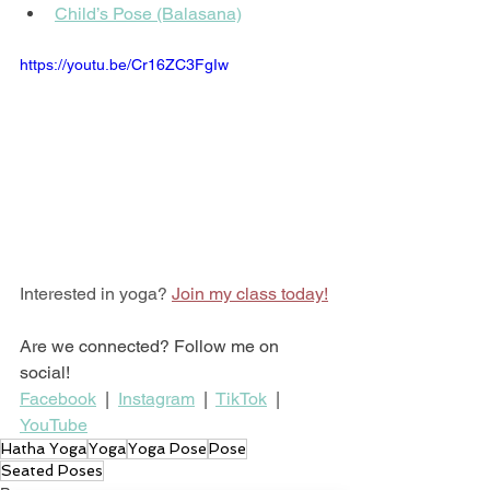
Child’s Pose (Balasana)
https://youtu.be/Cr16ZC3FgIw
Interested in yoga? 
Join my class today!
Are we connected? Follow me on 
social!
Facebook
  |  
Instagram
  |  
TikTok
  |  
YouTube
Hatha Yoga
Yoga
Yoga Pose
Pose
Seated Poses