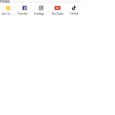
Poses
Join a Class
Facebook
Instagram
YouTube
TikTok
See All
Recent Posts