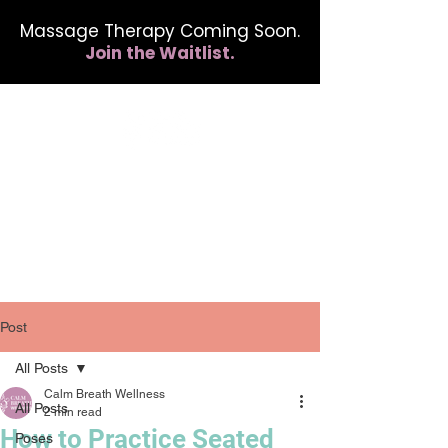
Massage Therapy Coming Soon.
Join the Waitlist.
412.254.6407
calmbreathwellness@gmail.com
Post
All Posts
Calm Breath Wellness
All Posts
2 min read
How to Practice Seated
Poses