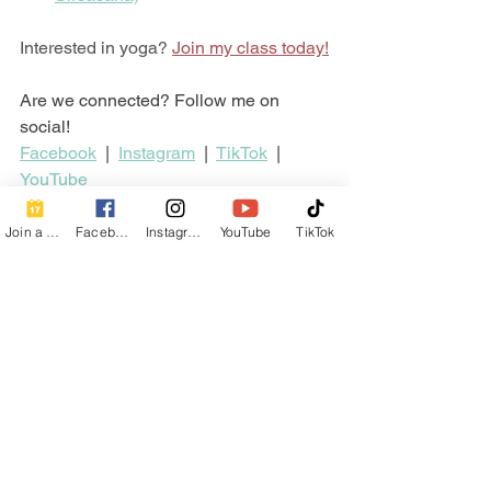
Interested in yoga? 
Join my class today!
Are we connected? Follow me on 
social!
Facebook
  |  
Instagram
  |  
TikTok
  |  
YouTube
Hatha Yoga
Yoga
Yoga Pose
Pose
Forward Bends
Join a Class
Facebook
Instagram
YouTube
TikTok
Poses
See All
Recent Posts