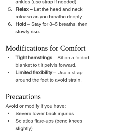
ankles (use strap if needed).
Relax
 – Let the head and neck 
release as you breathe deeply.
Hold
 – Stay for 3–5 breaths, then 
slowly rise.
Modifications for Comfort
Tight hamstrings
 – Sit on a folded 
blanket to tilt pelvis forward.
Limited flexibility
 – Use a strap 
around the feet to avoid strain.
Precautions
Avoid or modify if you have:
Severe lower back injuries
Sciatica flare-ups (bend knees 
slightly)