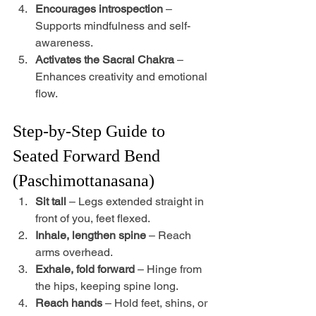
Encourages introspection
 – 
Supports mindfulness and self-
awareness.
Activates the Sacral Chakra
 – 
Enhances creativity and emotional 
flow.
Step-by-Step Guide to 
Seated Forward Bend 
(Paschimottanasana)
Sit tall
 – Legs extended straight in 
front of you, feet flexed.
Inhale, lengthen spine
 – Reach 
arms overhead.
Exhale, fold forward
 – Hinge from 
the hips, keeping spine long.
Reach hands
 – Hold feet, shins, or 