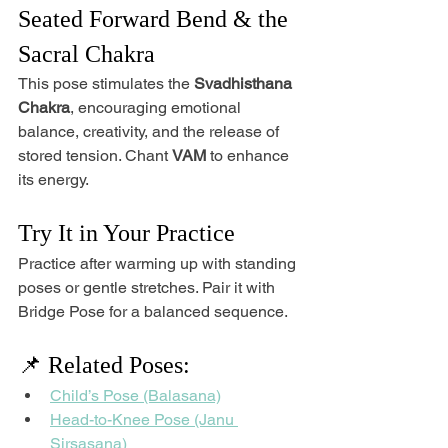
Seated Forward Bend & the 
Sacral Chakra
This pose stimulates the 
Svadhisthana 
Chakra
, encouraging emotional 
balance, creativity, and the release of 
stored tension. Chant 
VAM
 to enhance 
its energy.
Try It in Your Practice
Practice after warming up with standing 
poses or gentle stretches. Pair it with 
Bridge Pose for a balanced sequence.
📌 Related Poses:
Child’s Pose (Balasana)
Head-to-Knee Pose (Janu 
Sirsasana)