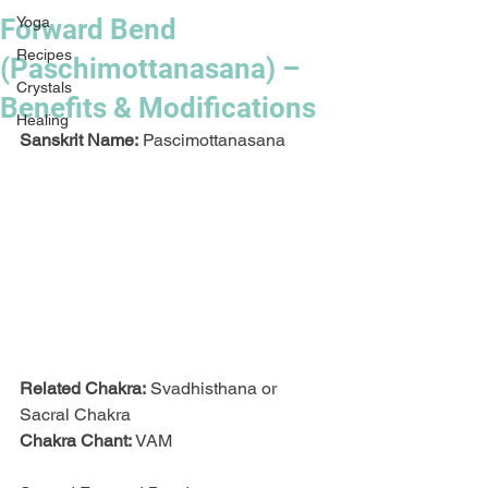
Forward Bend
Yoga
Recipes
(Paschimottanasana) –
Crystals
Benefits & Modifications
Healing
Sanskrit Name:
 Pascimottanasana
Related Chakra:
 Svadhisthana or 
Sacral Chakra
Chakra Chant:
 VAM