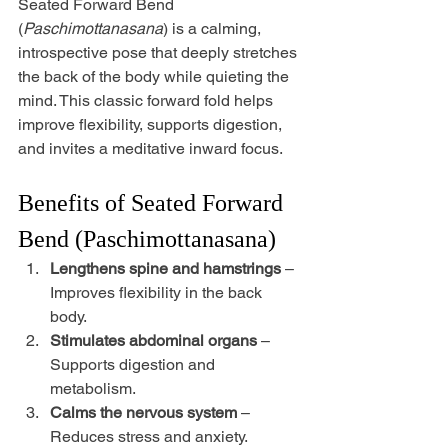
Seated Forward Bend 
(
Paschimottanasana
) is a calming, 
introspective pose that deeply stretches 
the back of the body while quieting the 
mind. This classic forward fold helps 
improve flexibility, supports digestion, 
and invites a meditative inward focus.
Benefits of Seated Forward 
Bend (Paschimottanasana)
Lengthens spine and hamstrings
 – 
Improves flexibility in the back 
body.
Stimulates abdominal organs
 – 
Supports digestion and 
metabolism.
Calms the nervous system
 – 
Reduces stress and anxiety.