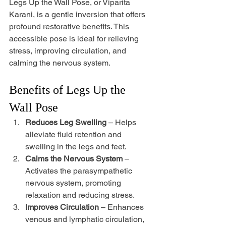
Legs Up the Wall Pose, or Viparita 
Karani, is a gentle inversion that offers 
profound restorative benefits. This 
accessible pose is ideal for relieving 
stress, improving circulation, and 
calming the nervous system.
Benefits of Legs Up the 
Wall Pose
Reduces Leg Swelling
 – Helps 
alleviate fluid retention and 
swelling in the legs and feet. 
Calms the Nervous System
 – 
Activates the parasympathetic 
nervous system, promoting 
relaxation and reducing stress. 
Improves Circulation
 – Enhances 
venous and lymphatic circulation, 