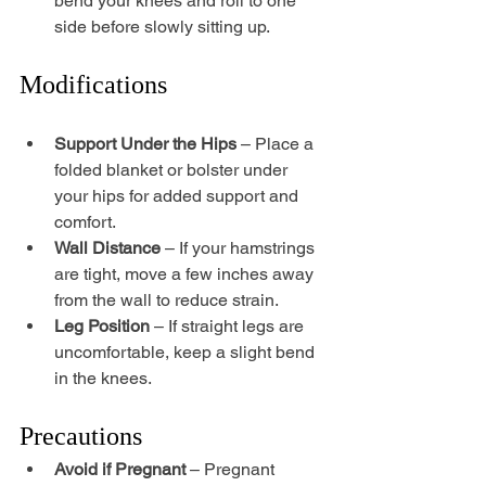
bend your knees and roll to one 
side before slowly sitting up.
Modifications
Support Under the Hips
 – Place a 
folded blanket or bolster under 
your hips for added support and 
comfort.
Wall Distance
 – If your hamstrings 
are tight, move a few inches away 
from the wall to reduce strain.
Leg Position
 – If straight legs are 
uncomfortable, keep a slight bend 
in the knees.
Precautions
Avoid if Pregnant
 – Pregnant 