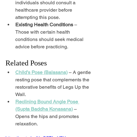
individuals should consult a 
healthcare provider before 
attempting this pose.
Existing Health Conditions
 – 
Those with certain health 
conditions should seek medical 
advice before practicing.
Related Poses
Child’s Pose (Balasana)
 – A gentle 
resting pose that complements the 
restorative benefits of Legs Up the 
Wall.
Reclining Bound Angle Pose 
(Supta Baddha Konasana)
 – 
Opens the hips and promotes 
relaxation.