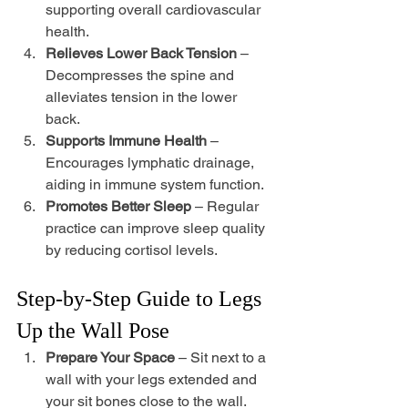
supporting overall cardiovascular 
health. 
Relieves Lower Back Tension
 – 
Decompresses the spine and 
alleviates tension in the lower 
back. 
Supports Immune Health
 – 
Encourages lymphatic drainage, 
aiding in immune system function. 
Promotes Better Sleep
 – Regular 
practice can improve sleep quality 
by reducing cortisol levels.
Step-by-Step Guide to Legs 
Up the Wall Pose
Prepare Your Space
 – Sit next to a 
wall with your legs extended and 
your sit bones close to the wall.