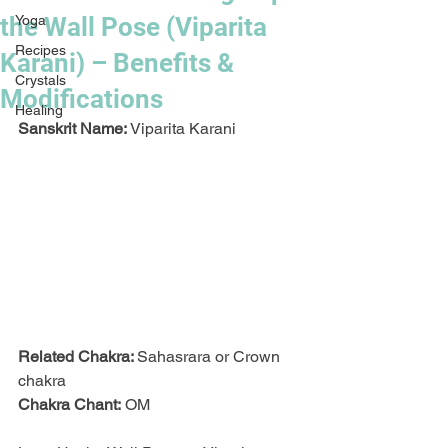
the Wall Pose (Viparita
Yoga
Recipes
Karani) – Benefits &
Crystals
Modifications
Healing
Sanskrit Name:
 Viparita Karani
Related Chakra: 
Sahasrara or Crown 
chakra
Chakra Chant:
 OM