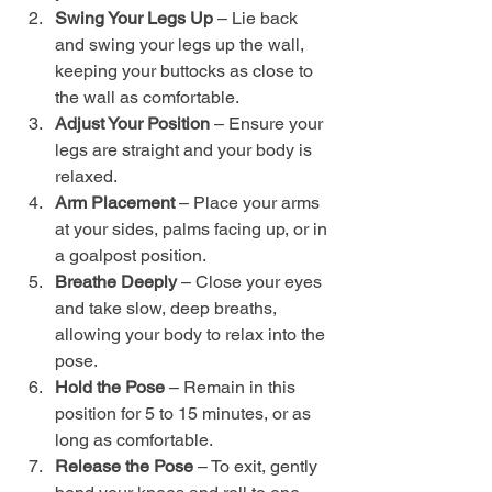
Swing Your Legs Up
 – Lie back 
and swing your legs up the wall, 
keeping your buttocks as close to 
the wall as comfortable.
Adjust Your Position
 – Ensure your 
legs are straight and your body is 
relaxed.
Arm Placement
 – Place your arms 
at your sides, palms facing up, or in 
a goalpost position.
Breathe Deeply
 – Close your eyes 
and take slow, deep breaths, 
allowing your body to relax into the 
pose.
Hold the Pose
 – Remain in this 
position for 5 to 15 minutes, or as 
long as comfortable.
Release the Pose
 – To exit, gently 