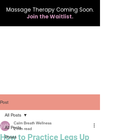
Massage Therapy Coming Soon.
Join the Waitlist.
412.254.6407
calmbreathwellness@gmail.com
Post
All Posts
Calm Breath Wellness
All Posts
2 min read
How to Practice Legs Up
Poses