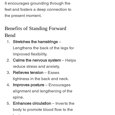
It encourages grounding through the 
feet and fosters a deep connection to 
the present moment.
Benefits of Standing Forward 
Bend
Stretches the hamstrings
 – 
Lengthens the back of the legs for 
improved flexibility.
Calms the nervous system
 – Helps 
reduce stress and anxiety.
Relieves tension
 – Eases 
tightness in the back and neck.
Improves posture
 – Encourages 
alignment and lengthening of the 
spine.
Enhances circulation
 – Inverts the 
body to promote blood flow to the 