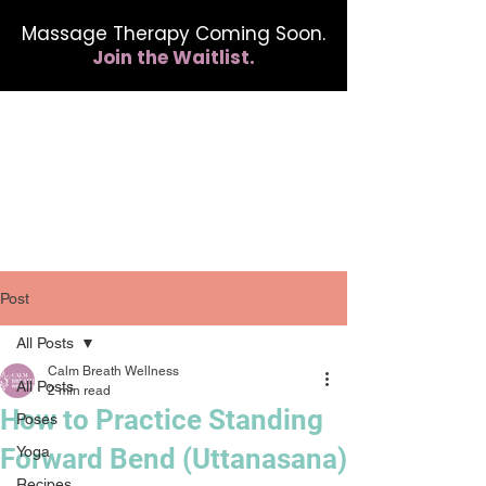
Massage Therapy Coming Soon.
Join the Waitlist.
412.254.6407
calmbreathwellness@gmail.com
Post
All Posts
Calm Breath Wellness
All Posts
2 min read
How to Practice Standing
Poses
Forward Bend (Uttanasana)
Yoga
Recipes