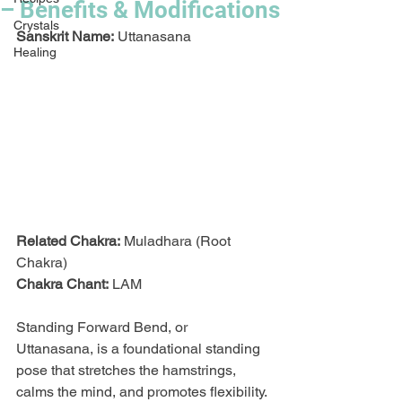
– Benefits & Modifications
Crystals
Sanskrit Name:
 Uttanasana
Healing
Related Chakra:
 Muladhara (Root 
Chakra)
Chakra Chant:
 LAM
Standing Forward Bend, or 
Uttanasana, is a foundational standing 
pose that stretches the hamstrings, 
calms the mind, and promotes flexibility. 