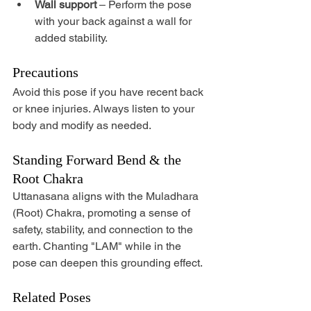
Wall support
 – Perform the pose 
with your back against a wall for 
added stability.
Precautions
Avoid this pose if you have recent back 
or knee injuries. Always listen to your 
body and modify as needed.
Standing Forward Bend & the 
Root Chakra
Uttanasana aligns with the Muladhara 
(Root) Chakra, promoting a sense of 
safety, stability, and connection to the 
earth. Chanting "LAM" while in the 
pose can deepen this grounding effect.
Related Poses