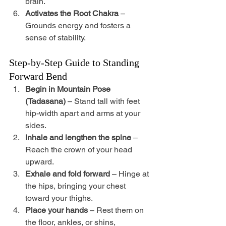
brain.
Activates the Root Chakra
 – 
Grounds energy and fosters a 
sense of stability.
Step-by-Step Guide to Standing 
Forward Bend
Begin in Mountain Pose 
(Tadasana)
 – Stand tall with feet 
hip-width apart and arms at your 
sides.
Inhale and lengthen the spine
 – 
Reach the crown of your head 
upward.
Exhale and fold forward
 – Hinge at 
the hips, bringing your chest 
toward your thighs.
Place your hands
 – Rest them on 
the floor, ankles, or shins, 