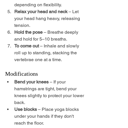
depending on flexibility.
Relax your head and neck
 – Let 
your head hang heavy, releasing 
tension.
Hold the pose
 – Breathe deeply 
and hold for 5–10 breaths.
To come out
 – Inhale and slowly 
roll up to standing, stacking the 
vertebrae one at a time.
Modifications
Bend your knees
 – If your 
hamstrings are tight, bend your 
knees slightly to protect your lower 
back.
Use blocks
 – Place yoga blocks 
under your hands if they don't 
reach the floor.