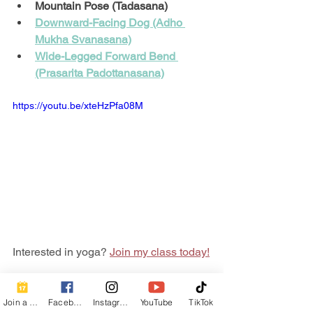
Mountain Pose (Tadasana)
Downward-Facing Dog (Adho 
Mukha Svanasana)
Wide-Legged Forward Bend 
(Prasarita Padottanasana)
https://youtu.be/xteHzPfa08M
Interested in yoga? 
Join my class today!
Are we connected? Follow me on 
social!
Join a Class
Facebook
Instagram
YouTube
TikTok