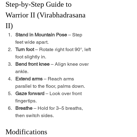
Step-by-Step Guide to 
Warrior II (Virabhadrasana 
II)
Stand in Mountain Pose
 – Step 
feet wide apart.
Turn foot
 – Rotate right foot 90°, left 
foot slightly in.
Bend front knee
 – Align knee over 
ankle.
Extend arms
 – Reach arms 
parallel to the floor, palms down.
Gaze forward
 – Look over front 
fingertips.
Breathe
 – Hold for 3–5 breaths, 
then switch sides.
Modifications