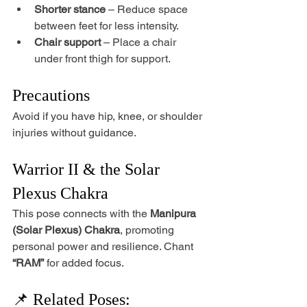
Shorter stance
 – Reduce space 
between feet for less intensity.
Chair support
 – Place a chair 
under front thigh for support.
Precautions
Avoid if you have hip, knee, or shoulder 
injuries without guidance.
Warrior II & the Solar 
Plexus Chakra
This pose connects with the 
Manipura 
(Solar Plexus) Chakra
, promoting 
personal power and resilience. Chant 
“RAM”
 for added focus.
📌 Related Poses: