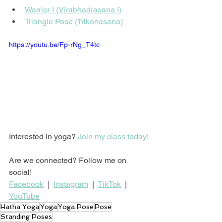
Warrior I (Virabhadrasana I)
Triangle Pose (Trikonasana)
https://youtu.be/Fp-rNg_T4tc
Interested in yoga? 
Join my class today!
Are we connected? Follow me on 
social!
Facebook
  |  
Instagram
  |  
TikTok
  |  
YouTube
Hatha Yoga
Yoga
Yoga Pose
Pose
Standing Poses