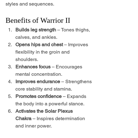
styles and sequences.
Benefits of Warrior II
Builds leg strength
 – Tones thighs, 
calves, and ankles.
Opens hips and chest
 – Improves 
flexibility in the groin and 
shoulders.
Enhances focus
 – Encourages 
mental concentration.
Improves endurance
 – Strengthens 
core stability and stamina.
Promotes confidence
 – Expands 
the body into a powerful stance.
Activates the Solar Plexus 
Chakra
 – Inspires determination 
and inner power.