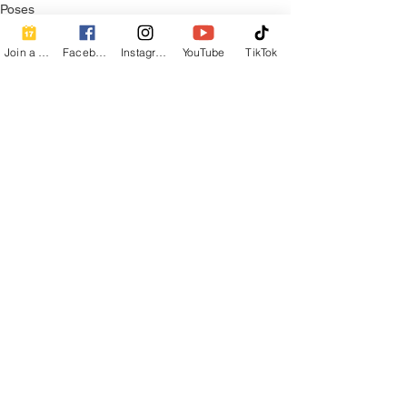
Poses
Join a Class
Facebook
Instagram
YouTube
TikTok
See All
Recent Posts