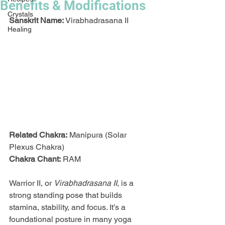
Benefits & Modifications
Crystals
Sanskrit Name:
 Virabhadrasana II
Healing
Related Chakra:
 Manipura (Solar 
Plexus Chakra)
Chakra Chant:
 RAM
Warrior II, or 
Virabhadrasana II
, is a 
strong standing pose that builds 
stamina, stability, and focus. It’s a 
foundational posture in many yoga 